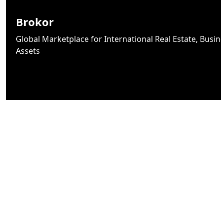
Brokor
Global Marketplace for International Real Estate, Busine
Assets