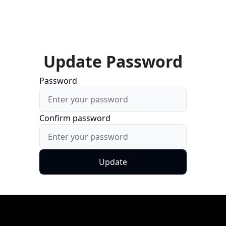
Update Password
Password
Confirm password