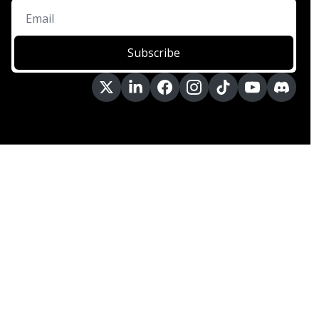
Subscribe